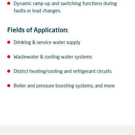
Dynamic ramp-up and switching functions during
faults or load changes.
Fields of Application:
Drinking & service water supply
Wastewater & cooling water systems
District heating/cooling and refrigerant circuits
Boiler and pressure boosting systems, and more