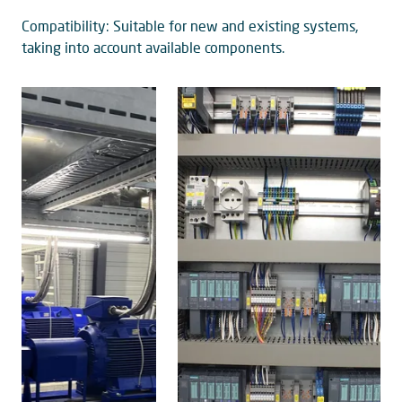
Compatibility: Suitable for new and existing systems,
taking into account available components.