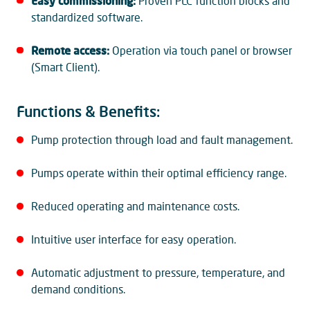
Easy commissioning:
Proven PLC function blocks and
standardized software.
Remote access:
Operation via touch panel or browser
(Smart Client).
Functions & Benefits:
Pump protection through load and fault management.
Pumps operate within their optimal efficiency range.
Reduced operating and maintenance costs.
Intuitive user interface for easy operation.
Automatic adjustment to pressure, temperature, and
demand conditions.