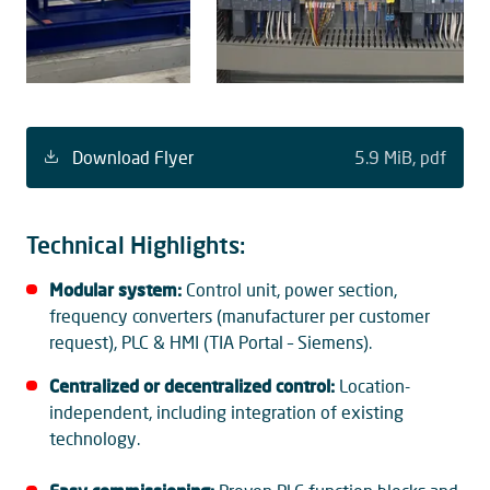
Download Flyer
5.9 MiB
pdf
Technical Highlights:
Modular system:
Control unit, power section,
frequency converters (manufacturer per customer
request), PLC & HMI (TIA Portal – Siemens).
Centralized or decentralized control:
Location-
independent, including integration of existing
technology.