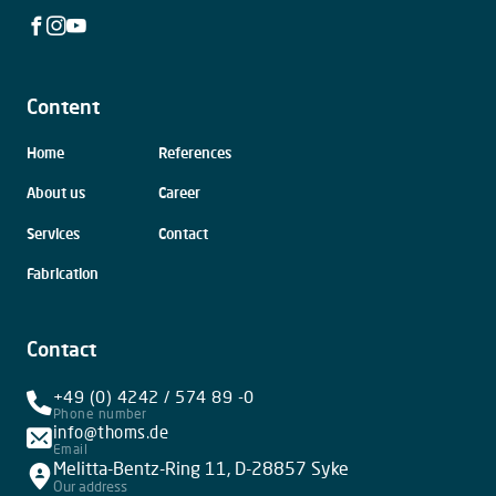
Facebook
Instagram
Youtube
Content
Skip
Home
References
navigation
About us
Career
Services
Contact
Fabrication
Contact
+49 (0) 4242 / 574 89 -0
Phone number
info@thoms.de
Email
Melitta-Bentz-Ring 11, D-28857 Syke
Our address