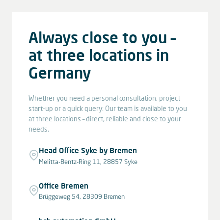
Always close to you –
at three locations in
Germany
Whether you need a personal consultation, project
start-up or a quick query: Our team is available to you
at three locations – direct, reliable and close to your
needs.
Head Office Syke by Bremen
Melitta-Bentz-Ring 11, 28857 Syke
Office Bremen
Brüggeweg 54, 28309 Bremen