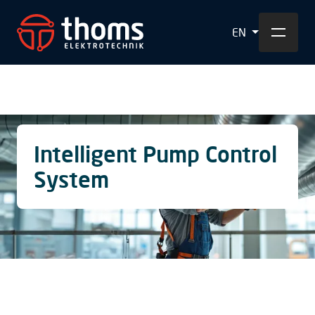
EN
Intelligent Pump Control
System