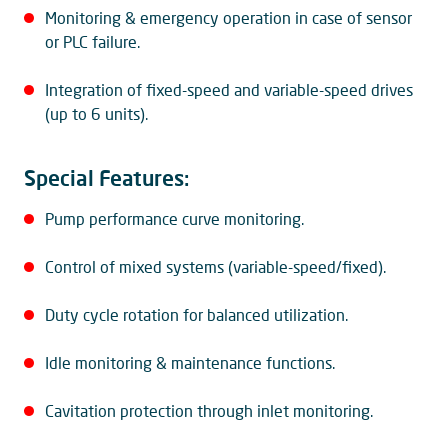
Monitoring & emergency operation in case of sensor
or PLC failure.
Integration of fixed-speed and variable-speed drives
(up to 6 units).
Special Features:
Pump performance curve monitoring.
Control of mixed systems (variable-speed/fixed).
Duty cycle rotation for balanced utilization.
Idle monitoring & maintenance functions.
Cavitation protection through inlet monitoring.