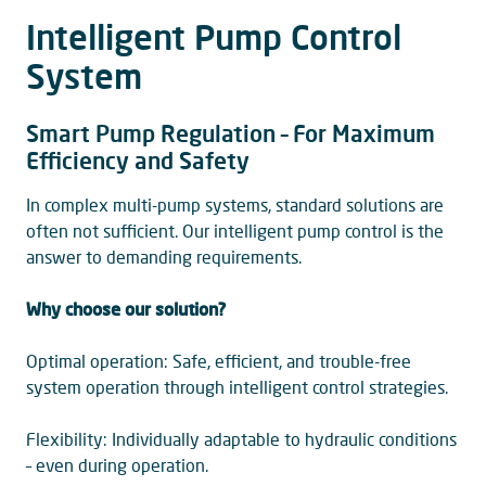
Intelligent Pump Control
System
Smart Pump Regulation – For Maximum
Efficiency and Safety
In complex multi-pump systems, standard solutions are
often not sufficient. Our intelligent pump control is the
answer to demanding requirements.
Why choose our solution?
Optimal operation: Safe, efficient, and trouble-free
system operation through intelligent control strategies.
Flexibility: Individually adaptable to hydraulic conditions
– even during operation.