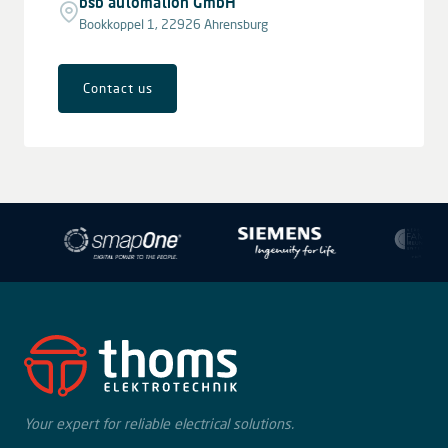
bsb automation GmbH
Bookkoppel 1, 22926 Ahrensburg
Contact us
Leaflet
|
© OpenStreetMap contributors © CARTO
+
−
Your expert for reliable electrical solutions.