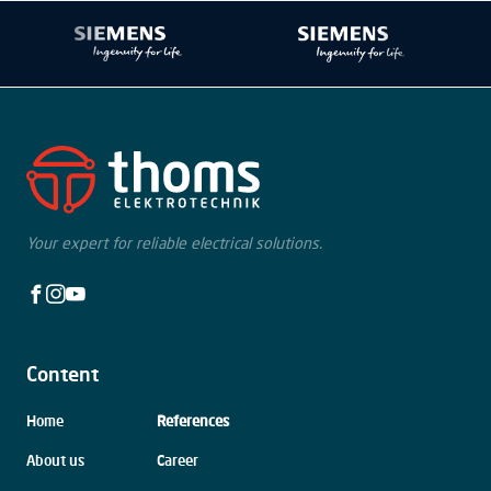
Your expert for reliable electrical solutions.
Facebook
Instagram
Youtube
Content
Skip
Home
References
navigation
About us
Career