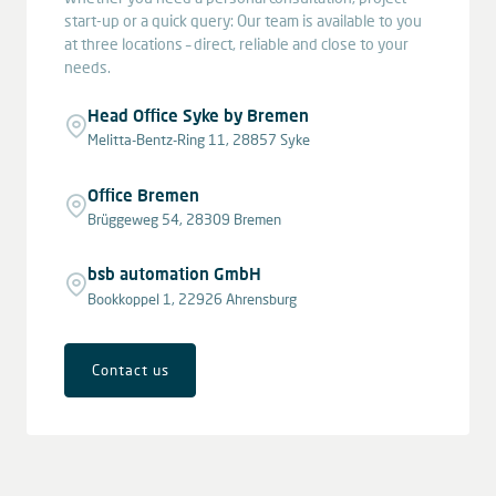
start-up or a quick query: Our team is available to you
at three locations – direct, reliable and close to your
needs.
Head Office Syke by Bremen
Melitta-Bentz-Ring 11, 28857 Syke
Office Bremen
Brüggeweg 54, 28309 Bremen
bsb automation GmbH
Bookkoppel 1, 22926 Ahrensburg
Contact us