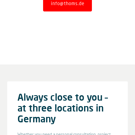
info@thoms.de
Always close to you –
at three locations in
Germany
Whether you need a personal consultation, project