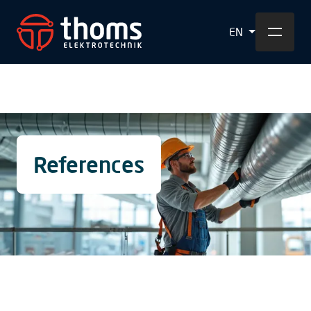
EN
References