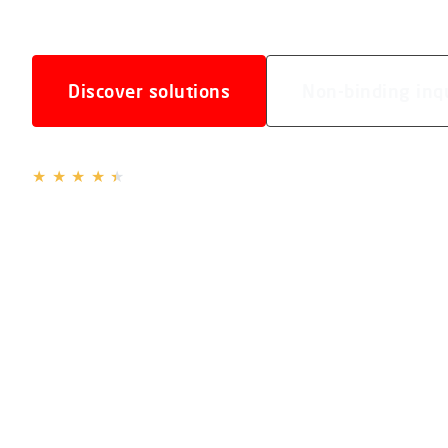
Discover solutions
Non-binding inq
4.3 / 5
based on
16 reviews