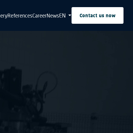
EN
tery
References
Career
News
Contact us now