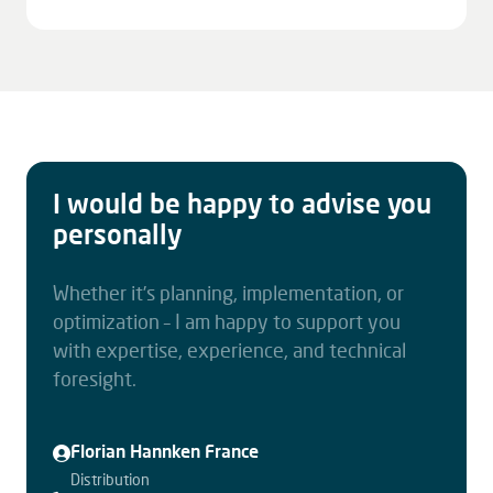
I would be happy to advise you
personally
Whether it’s planning, implementation, or
optimization – I am happy to support you
with expertise, experience, and technical
foresight.
Florian Hannken France
Distribution