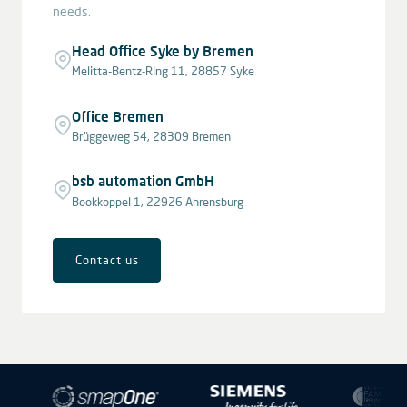
needs.
Head Office Syke by Bremen
Melitta-Bentz-Ring 11, 28857 Syke
Office Bremen
Brüggeweg 54, 28309 Bremen
bsb automation GmbH
Bookkoppel 1, 22926 Ahrensburg
Contact us
Leaflet
|
© OpenStreetMap contributors © CARTO
+
−