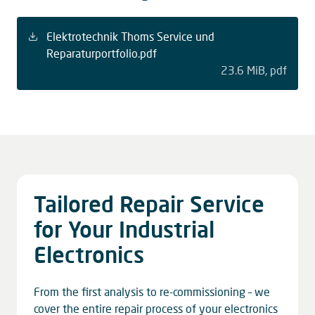
Elektrotechnik Thoms Service und
Reparaturportfolio.pdf
23.6 MiB
pdf
Tailored Repair Service
for Your Industrial
Electronics
From the first analysis to re-commissioning – we
cover the entire repair process of your electronics