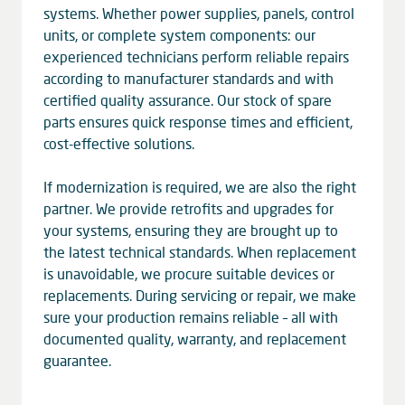
systems. Whether power supplies, panels, control
units, or complete system components: our
experienced technicians perform reliable repairs
according to manufacturer standards and with
certified quality assurance. Our stock of spare
parts ensures quick response times and efficient,
cost-effective solutions.
If modernization is required, we are also the right
partner. We provide retrofits and upgrades for
your systems, ensuring they are brought up to
the latest technical standards. When replacement
is unavoidable, we procure suitable devices or
replacements. During servicing or repair, we make
sure your production remains reliable – all with
documented quality, warranty, and replacement
guarantee.