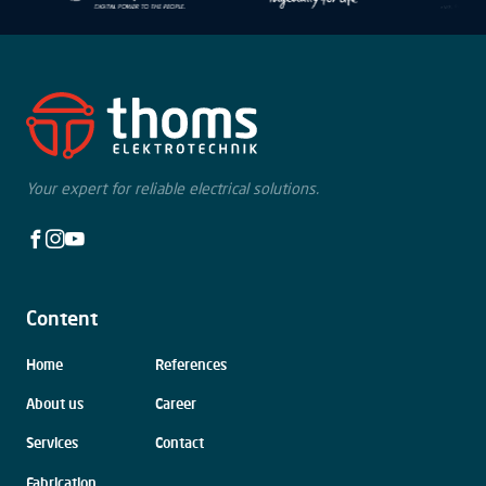
Your expert for reliable electrical solutions.
Facebook
Instagram
Youtube
Content
Skip
Home
References
navigation
About us
Career
Services
Contact
Fabrication