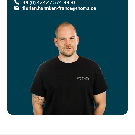
49 (0) 4242 / 574 89 -0
florian.hannken-france@thoms.de