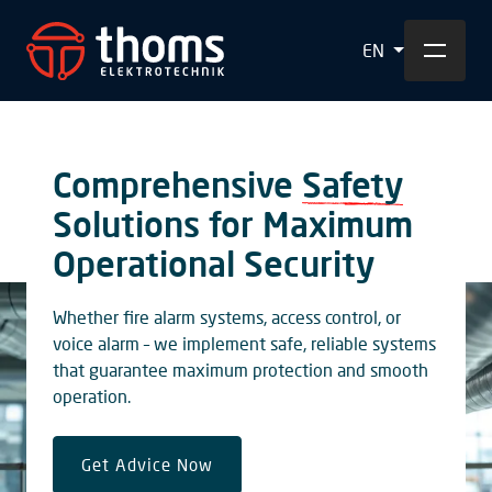
EN
Comprehensive
Safety
Solutions for Maximum
Operational Security
Whether fire alarm systems, access control, or
voice alarm – we implement safe, reliable systems
that guarantee maximum protection and smooth
operation.
Get Advice Now