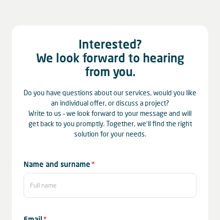
Interested?
We look forward to hearing
from you.
Do you have questions about our services, would you like
an individual offer, or discuss a project?
Write to us – we look forward to your message and will
get back to you promptly. Together, we’ll find the right
solution for your needs.
Mandatory
Name and surname
*
field
Mandatory
Email
*