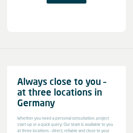
Always close to you –
at three locations in
Germany
Whether you need a personal consultation, project
start-up or a quick query: Our team is available to you
at three locations – direct, reliable and close to your