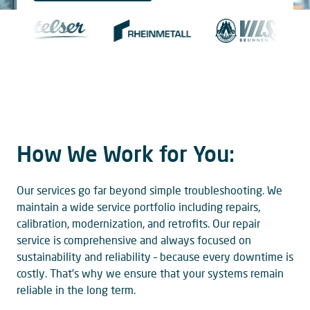
How We Work for You:
Our services go far beyond simple troubleshooting. We
maintain a wide service portfolio including repairs,
calibration, modernization, and retrofits. Our repair
service is comprehensive and always focused on
sustainability and reliability – because every downtime is
costly. That’s why we ensure that your systems remain
reliable in the long term.