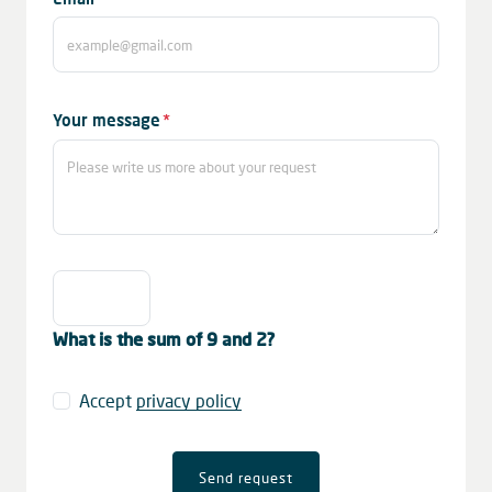
field
Mandatory
Your message
*
field
What is the sum of 9 and 2?
Accept
privacy policy
Send request