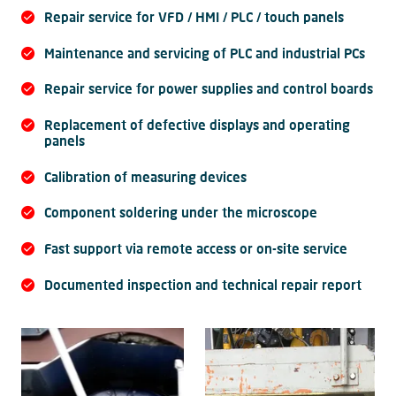
Repair service for VFD / HMI / PLC / touch panels
Maintenance and servicing of PLC and industrial PCs
Repair service for power supplies and control boards
Replacement of defective displays and operating
panels
Calibration of measuring devices
Component soldering under the microscope
Fast support via remote access or on-site service
Documented inspection and technical repair report