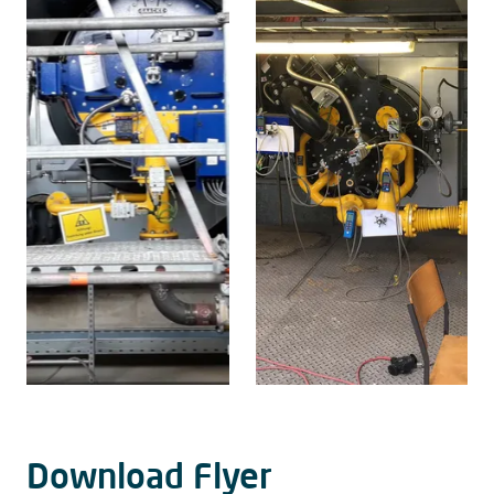
Download Flyer