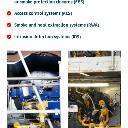
or smoke protection closures (FES)
Access control systems (ACS)
Smoke and heat extraction systems (RWA)
Intrusion detection systems (IDS)