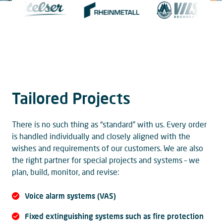
Tailored Projects
There is no such thing as “standard” with us. Every order
is handled individually and closely aligned with the
wishes and requirements of our customers. We are also
the right partner for special projects and systems – we
plan, build, monitor, and revise:
Voice alarm systems (VAS)
Fixed extinguishing systems such as fire protection