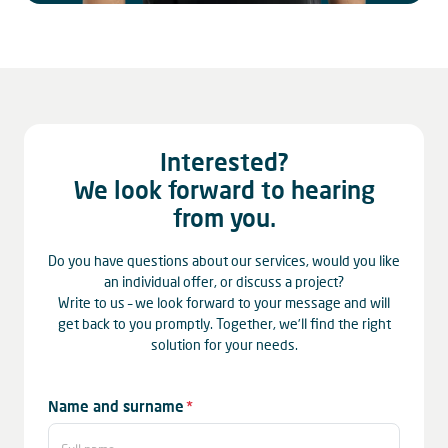
Interested?
We look forward to hearing
from you.
Do you have questions about our services, would you like
an individual offer, or discuss a project?
Write to us – we look forward to your message and will
get back to you promptly. Together, we’ll find the right
solution for your needs.
Mandatory
Name and surname
*
field