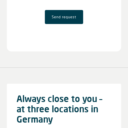
Send request
Always close to you –
at three locations in
Germany