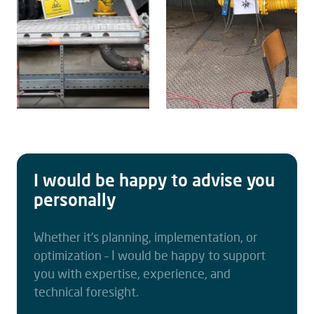
I would be happy to advise you
personally
Whether it’s planning, implementation, or
optimization – I would be happy to support
you with expertise, experience, and
technical foresight.