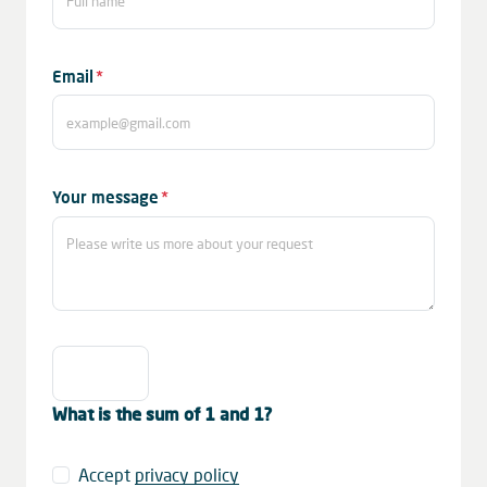
Mandatory
Email
*
field
Mandatory
Your message
*
field
What is the sum of 1 and 1?
Accept
privacy policy