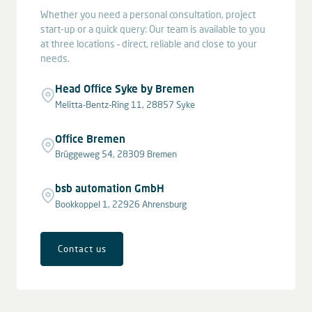
Whether you need a personal consultation, project
start-up or a quick query: Our team is available to you
at three locations – direct, reliable and close to your
needs.
Head Office Syke by Bremen
Melitta-Bentz-Ring 11, 28857 Syke
Office Bremen
Brüggeweg 54, 28309 Bremen
bsb automation GmbH
Bookkoppel 1, 22926 Ahrensburg
Contact us
Leaflet
|
© OpenStreetMap contributors © CARTO
+