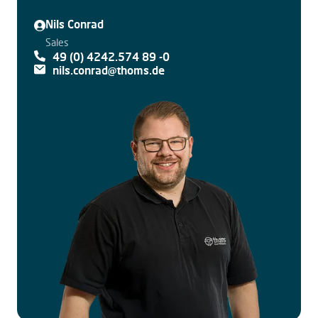
Nils Conrad
Sales
49 (0) 4242.574 89 -0
nils.conrad@thoms.de