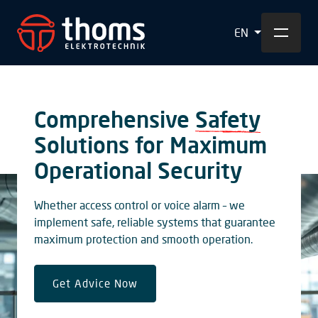
EN
Comprehensive
Safety
Solutions for Maximum
Operational Security
Whether access control or voice alarm – we
implement safe, reliable systems that guarantee
maximum protection and smooth operation.
Get Advice Now