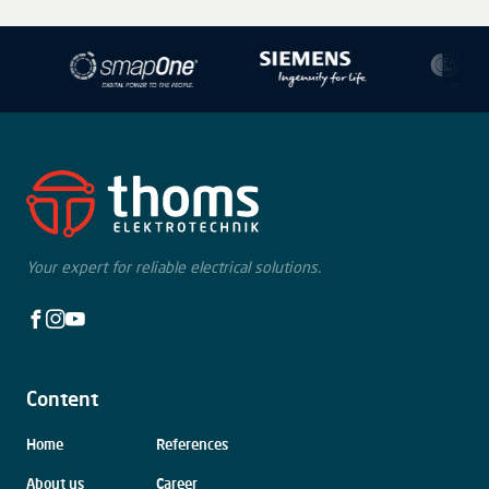
−
Your expert for reliable electrical solutions.
Facebook
Instagram
Youtube
Content
Skip
Home
References
navigation
About us
Career