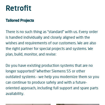
Retrofit
Tailored Projects
There is no such thing as “standard” with us. Every order
is handled individually and closely aligned with the
wishes and requirements of our customers. We are also
the right partner for special projects and systems. We
plan, build, monitor, and revise:
Do you have existing production systems that are no
longer supported? Whether Siemens S5 or other
outdated systems – we help you modernize them so you
can continue to produce safely and with a future-
oriented approach, including full support and spare parts
availability.