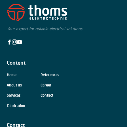
Your expert for reliable electrical solutions.
Facebook
Instagram
Youtube
Content
Skip
Home
References
navigation
About us
Career
Services
Contact
Fabrication
Contact