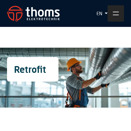
EN
Retrofit