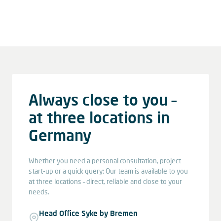
Always close to you –
at three locations in
Germany
Whether you need a personal consultation, project
start-up or a quick query: Our team is available to you
at three locations – direct, reliable and close to your
needs.
Head Office Syke by Bremen