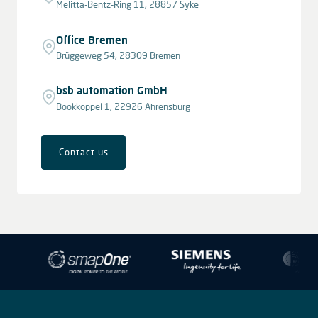
Melitta-Bentz-Ring 11, 28857 Syke
Office Bremen
Brüggeweg 54, 28309 Bremen
bsb automation GmbH
Bookkoppel 1, 22926 Ahrensburg
Contact us
Leaflet
|
© OpenStreetMap contributors © CARTO
+
−