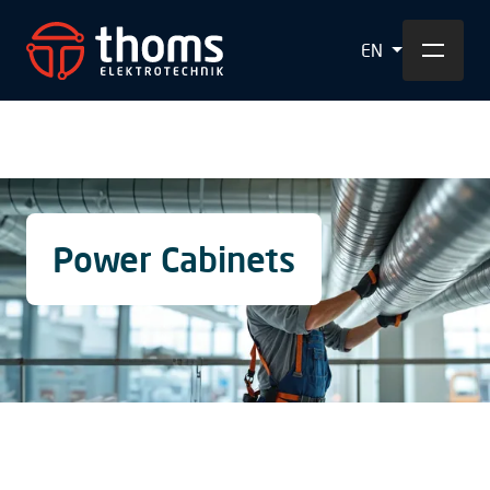
EN
Power Cabinets