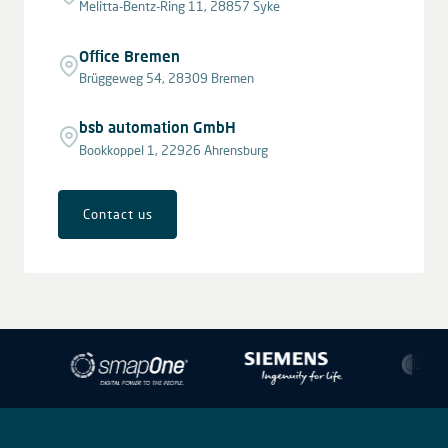
Melitta-Bentz-Ring 11, 28857 Syke
Office Bremen
Brüggeweg 54, 28309 Bremen
bsb automation GmbH
Bookkoppel 1, 22926 Ahrensburg
Contact us
Leaflet
|
© OpenStreetMap contributors © CARTO
+
−