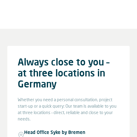
Always close to you –
at three locations in
Germany
Whether you need a personal consultation, project
start-up or a quick query: Our team is available to you
at three locations – direct, reliable and close to your
needs.
Head Office Syke by Bremen