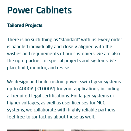
Power Cabinets
Tailored Projects
There is no such thing as “standard” with us. Every order
is handled individually and closely aligned with the
wishes and requirements of our customers. We are also
the right partner for special projects and systems. We
plan, build, monitor, and revise:
We design and build custom power switchgear systems
up to 4000A [<1000V] for your applications, including
all required legal certifications. For larger systems or
higher voltages, as well as user licenses for MCC
systems, we collaborate with highly reliable partners –
feel free to contact us about these as well.