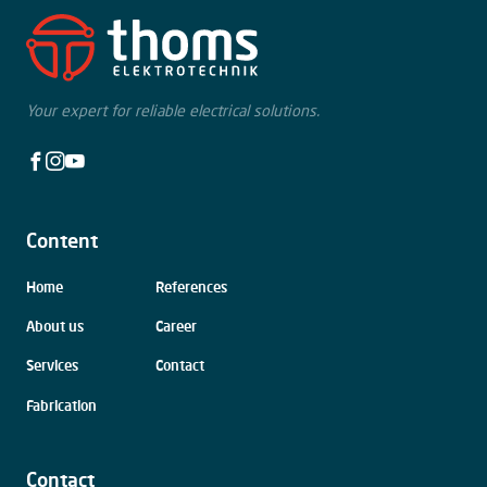
Your expert for reliable electrical solutions.
Facebook
Instagram
Youtube
Content
Skip
Home
References
navigation
About us
Career
Services
Contact
Fabrication
Contact